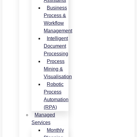
Assistants
Business
Process &
Workflow
Management
Intelligent
Document
Processing
Process
Mining &
Visualisation
Robotic
Process
Automation
(RPA)
Managed
Services
Monthly