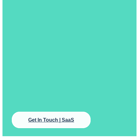
Get In Touch | SaaS