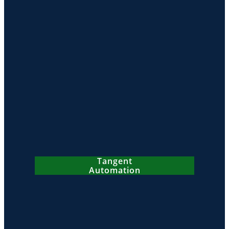
Tangent
Automation