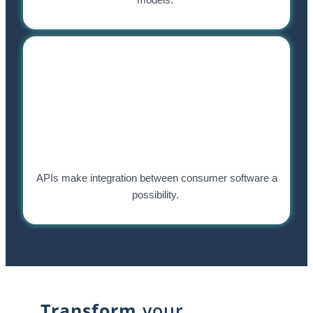
APIs make integration between consumer software a
possibility.
Transform
your