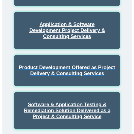
Application & Software
Development
Project Delivery &
Consulting Services
Product Development Offered as Project
Delivery & Consulting Services
Software & Application Testing &
Remediation Solution Delivered as a
Project & Consulting Service