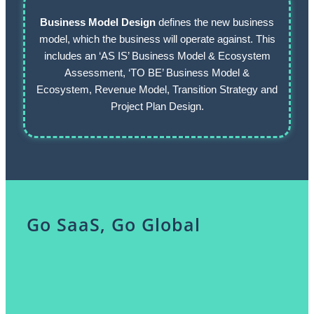
Business Model Design
defines the new business
model, which the business will operate against. This
includes an ‘AS IS’ Business Model & Ecosystem
Assessment, ‘TO BE’ Business Model &
Ecosystem, Revenue Model, Transition Strategy and
Project Plan Design.
Go SaaS, Go Global