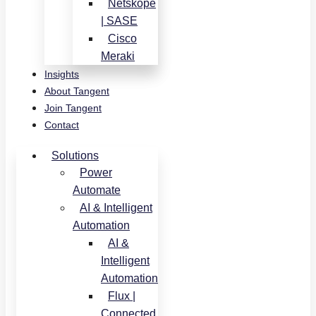
Netskope
| SASE
Cisco
Meraki
Insights
About Tangent
Join Tangent
Contact
Solutions
Power
Automate
AI & Intelligent
Automation
AI &
Intelligent
Automation
Flux |
Connected