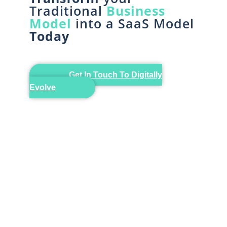
Traditional
Business
Model
into a SaaS Model
Today
Get In Touch To Digitally
Evolve