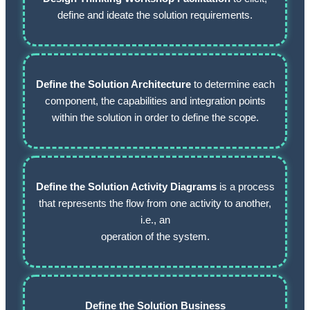
define and ideate the solution requirements.
Define the Solution Architecture
to determine each
component, the capabilities and integration points
within the solution in order to define the scope.
Define the Solution Activity Diagrams
is a process
that represents the flow from one activity to another,
i.e., an
operation of the system.
Define the Solution Business