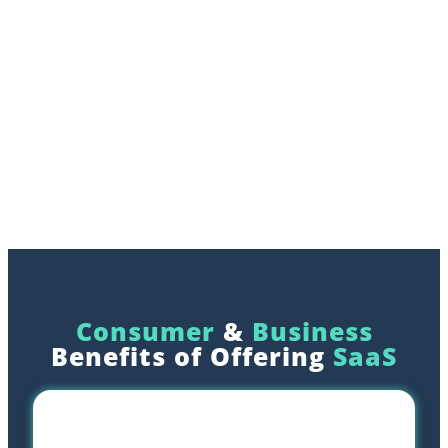
Consumer
&
Business
Benefits of Offering
SaaS