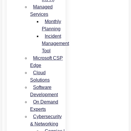
Managed
Services
Monthly
Planning
Incident
Management
Tool
Microsoft CSP
Edge
Cloud
Solutions
Software
Development
On Demand
Experts
Cybersecurity
& Networking