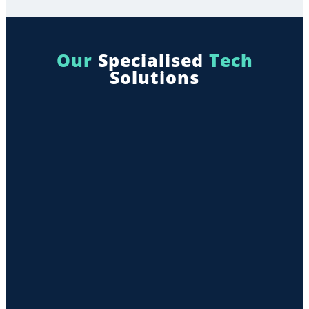
Our
Specialised
Tech
Solutions