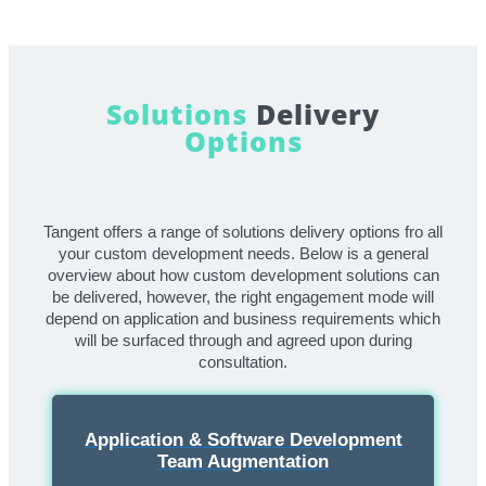
Solutions
Delivery
Options
Tangent offers a range of solutions delivery options fro all
your custom development needs. Below is a general
overview about how custom development solutions can
be delivered, however, the right engagement mode will
depend on application and business requirements which
will be surfaced through and agreed upon during
consultation.
Application & Software Development
Team Augmentation