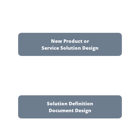
New Product or
Service Solution Design
Solution Definition
Document Design