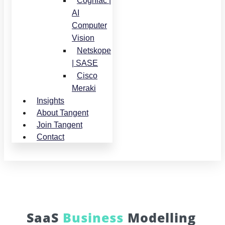
Cogniac |
AI
Computer
Vision
Netskope
| SASE
Cisco
Meraki
Insights
About Tangent
Join Tangent
Contact
SaaS
Business
Modelling