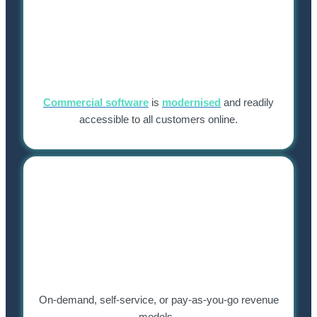
Commercial software
is
modernised
and readily
accessible to all customers online.
On-demand, self-service, or pay-as-you-go revenue
models.