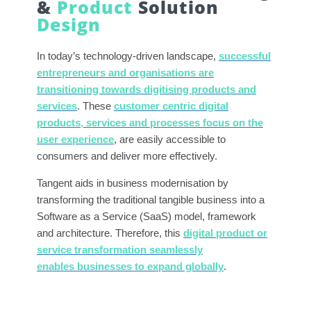
&
Product
Solution
Design
In today’s technology-driven landscape,
successful
entrepreneurs and organisations are
transitioning towards digitising products and
services
. These
customer centric digital
products, services and processes focus on the
user experience
, are easily accessible to
consumers and deliver more effectively.
Tangent aids in business modernisation by
transforming the traditional tangible business into a
Software as a Service (SaaS) model, framework
and architecture. Therefore, this
digital product or
service transformation seamlessly
enables businesses to expand globally
.