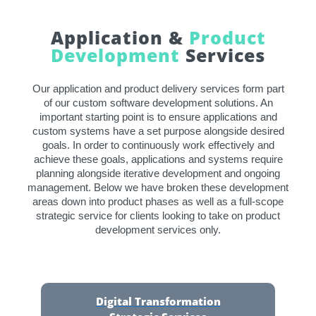
Application &
Product
Development
Services
Our application and product delivery services form part
of our custom software development solutions. An
important starting point is to ensure applications and
custom systems have a set purpose alongside desired
goals. In order to continuously work effectively and
achieve these goals, applications and systems require
planning alongside iterative development and ongoing
management. Below we have broken these development
areas down into product phases as well as a full-scope
strategic service for clients looking to take on product
development services only.
Digital Transformation