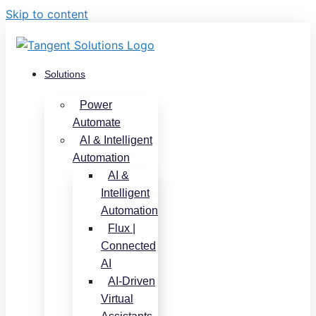
Skip to content
Solutions
Power
Automate
AI & Intelligent
Automation
AI &
Intelligent
Automation
Flux |
Connected
AI
AI-Driven
Virtual