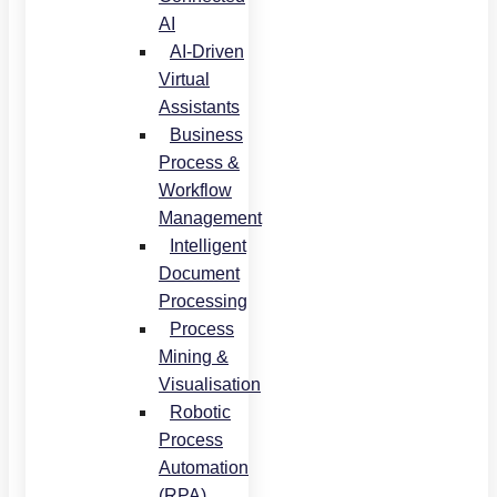
AI
AI-Driven
Virtual
Assistants
Business
Process &
Workflow
Management
Intelligent
Document
Processing
Process
Mining &
Visualisation
Robotic
Process
Automation
(RPA)