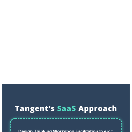
Tangent’s
SaaS
Approach
Design Thinking
Workshop Facilitation
to elicit,