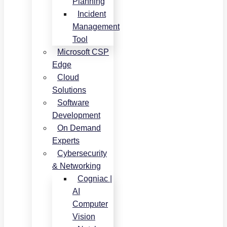
Planning
Incident
Management
Tool
Microsoft CSP
Edge
Cloud
Solutions
Software
Development
On Demand
Experts
Cybersecurity
& Networking
Cogniac |
AI
Computer
Vision