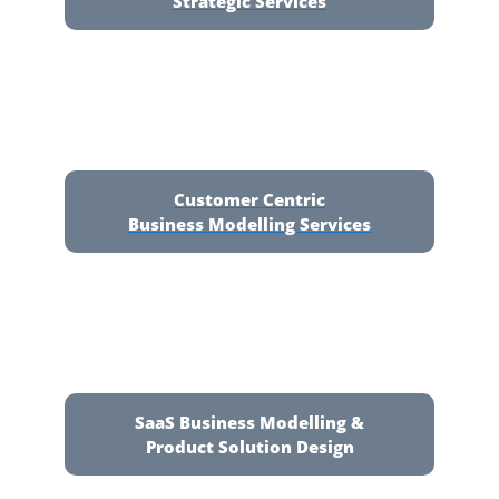
Strategic Services
Customer Centric
Business Modelling Services
SaaS Business Modelling &
Product Solution Design