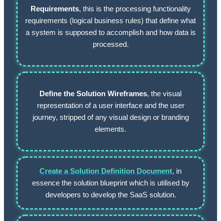
Requirements
, this is the processing functionality
requirements (logical business rules) that define what
a system is supposed to accomplish and how data is
processed.
Define the Solution Wireframes
, the visual
representation of a user interface and the user
journey, stripped of any visual design or branding
elements.
Create a Solution Definition Document
, in
essence the solution blueprint which is utilised by
developers to develop the SaaS solution.