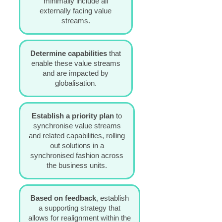
minimally include all
externally facing value
streams.
Determine capabilities
that
enable these value streams
and are impacted by
globalisation.
Establish a priority plan
to
synchronise value streams
and related capabilities, rolling
out solutions in a
synchronised fashion across
the business units.
Based on feedback
,
e
stablish
a supporting strategy
that
allows for realignment within the