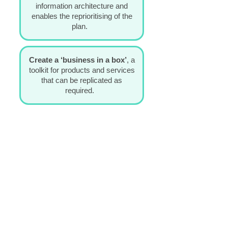
information architecture and
enables the reprioritising of the
plan.
Create a ‘business in a box’
,
a
toolkit for products and services
that can be replicated as
required.