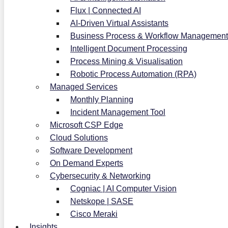
Flux | Connected AI
AI-Driven Virtual Assistants
Business Process & Workflow Management
Intelligent Document Processing
Process Mining & Visualisation
Robotic Process Automation (RPA)
Managed Services
Monthly Planning
Incident Management Tool
Microsoft CSP Edge
Cloud Solutions
Software Development
On Demand Experts
Cybersecurity & Networking
Cogniac | AI Computer Vision
Netskope | SASE
Cisco Meraki
Insights