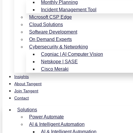
Monthly Planning
Incident Management Tool
Microsoft CSP Edge
Cloud Solutions
Software Development
On Demand Experts
Cybersecurity & Networking
Cogniac | AI Computer Vision
Netskope | SASE
Cisco Meraki
Insights
About Tangent
Join Tangent
Contact
Solutions
Power Automate
AI & Intelligent Automation
AI & Intelligent Automation