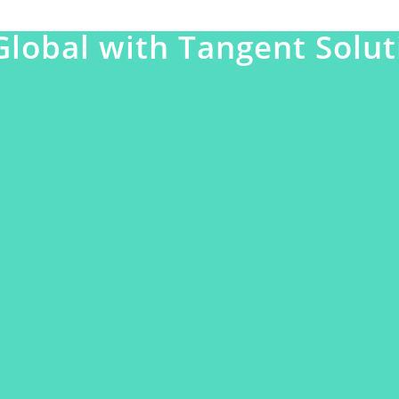
Global with Tangent Solut