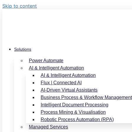
Skip to content
Solutions
Power Automate
AI & Intelligent Automation
AI & Intelligent Automation
Flux | Connected AI
AI-Driven Virtual Assistants
Business Process & Workflow Management
Intelligent Document Processing
Process Mining & Visualisation
Robotic Process Automation (RPA)
Managed Services