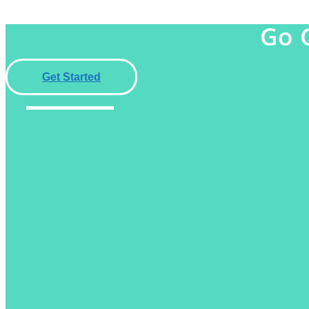
Go 
Get Started