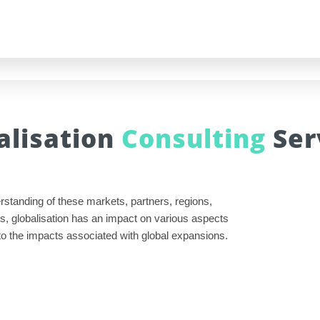
alisation
Consulting
Ser
rstanding of these markets, partners, regions,
s, globalisation has an impact on various aspects
 into the impacts associated with global expansions.