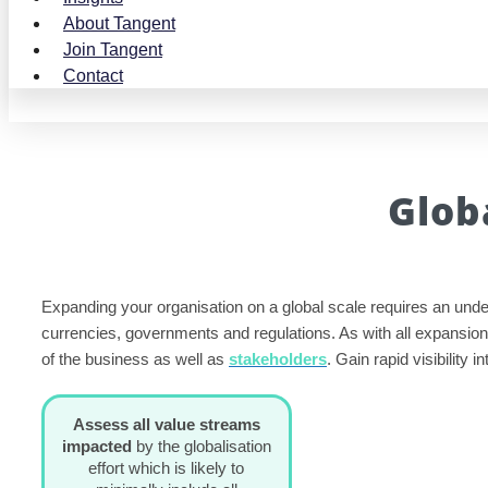
About Tangent
Join Tangent
Contact
Glob
Expanding your organisation on a global scale requires an unde
currencies, governments and regulations. As with all expansion
of the business as well as
stakeholders
. Gain rapid visibility
Assess all value streams
impacted
by the globalisation
effort which is likely to