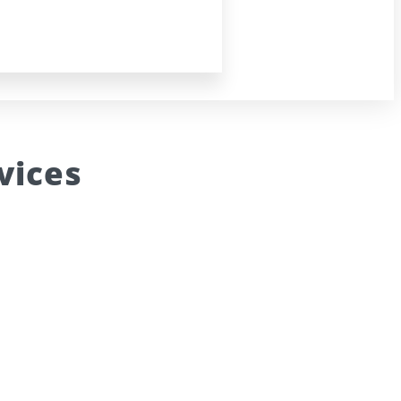
vices